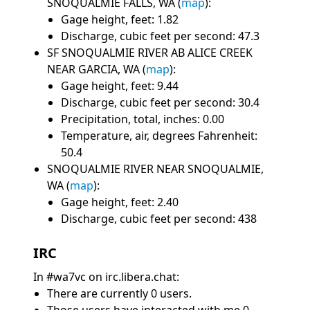
SNOQUALMIE FALLS, WA (
map
):
Gage height, feet: 1.82
Discharge, cubic feet per second: 47.3
SF SNOQUALMIE RIVER AB ALICE CREEK
NEAR GARCIA, WA (
map
):
Gage height, feet: 9.44
Discharge, cubic feet per second: 30.4
Precipitation, total, inches: 0.00
Temperature, air, degrees Fahrenheit:
50.4
SNOQUALMIE RIVER NEAR SNOQUALMIE,
WA (
map
):
Gage height, feet: 2.40
Discharge, cubic feet per second: 438
IRC
In #wa7vc on irc.libera.chat:
There are currently 0 users.