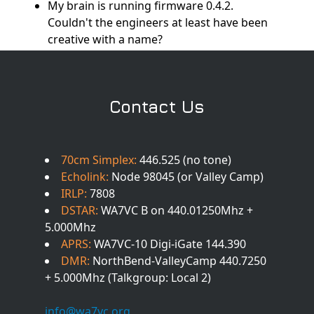
My brain is running firmware 0.4.2.
Couldn't the engineers at least have been
creative with a name?
Contact Us
70cm Simplex:
446.525 (no tone)
Echolink:
Node 98045 (or Valley Camp)
IRLP:
7808
DSTAR:
WA7VC B on 440.01250Mhz +
5.000Mhz
APRS:
WA7VC-10 Digi-iGate 144.390
DMR:
NorthBend-ValleyCamp 440.7250
+ 5.000Mhz (Talkgroup: Local 2)
info@wa7vc.org