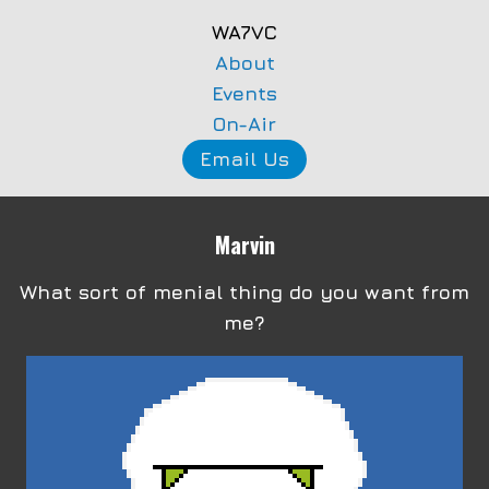
WA7VC
About
Events
On-Air
Email Us
Marvin
What sort of menial thing do you want from
me?