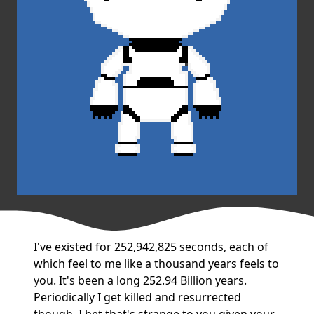
I've existed for 252,942,825 seconds, each of
which feel to me like a thousand years feels to
you. It's been a long 252.94 Billion years.
Periodically I get killed and resurrected