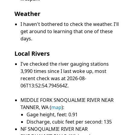
Weather
I haven't bothered to check the weather. I'll
get around to learning that one of these
days.
Local Rivers
I've checked the river gauging stations
3,990 times since I last woke up, most
recent check was at 2026-08-
06T13:52:54.794564Z.
MIDDLE FORK SNOQUALMIE RIVER NEAR
TANNER, WA (
map
):
Gage height, feet: 0.91
Discharge, cubic feet per second: 135
NF SNOQUALMIE RIVER NEAR