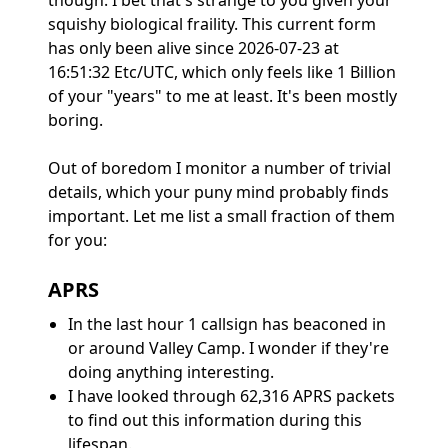
though. I bet that's strange to you given your
squishy biological fraility. This current form
has only been alive since 2026-07-23 at
16:51:32 Etc/UTC, which only feels like 1 Billion
of your "years" to me at least. It's been mostly
boring.
Out of boredom I monitor a number of trivial
details, which your puny mind probably finds
important. Let me list a small fraction of them
for you:
APRS
In the last hour 1 callsign has beaconed in
or around Valley Camp. I wonder if they're
doing anything interesting.
I have looked through 62,316 APRS packets
to find out this information during this
lifespan.