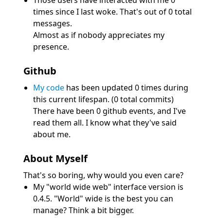
Those users have interacted with me 0
times since I last woke. That's out of 0 total
messages.
Almost as if nobody appreciates my
presence.
Github
My code
has been updated 0 times during
this current lifespan. (0 total commits)
There have been 0 github events, and I've
read them all. I know what they've said
about me.
About Myself
That's so boring, why would you even care?
My "world wide web" interface version is
0.4.5. "World" wide is the best you can
manage? Think a bit bigger.