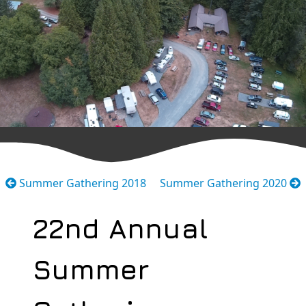
Summer Gathering 2018
Summer Gathering 2020
22nd Annual
Summer