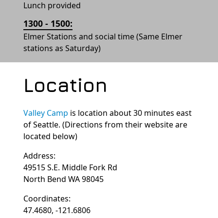
Lunch provided
1300 - 1500:
Elmer Stations and social time (Same Elmer
stations as Saturday)
Location
Valley Camp
is location about 30 minutes east
of Seattle. (Directions from their website are
located below)
Address:
49515 S.E. Middle Fork Rd
North Bend WA 98045
Coordinates:
47.4680, -121.6806