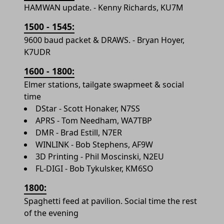
HAMWAN update. - Kenny Richards, KU7M
1500 - 1545:
9600 baud packet & DRAWS. - Bryan Hoyer,
K7UDR
1600 - 1800:
Elmer stations, tailgate swapmeet & social
time
DStar - Scott Honaker, N7SS
APRS - Tom Needham, WA7TBP
DMR - Brad Estill, N7ER
WINLINK - Bob Stephens, AF9W
3D Printing - Phil Moscinski, N2EU
FL-DIGI - Bob Tykulsker, KM6SO
1800:
Spaghetti feed at pavilion. Social time the rest
of the evening