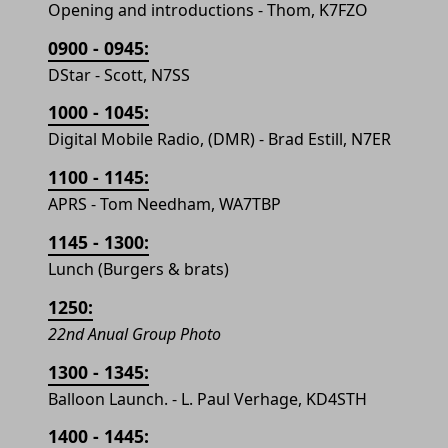
Opening and introductions - Thom, K7FZO
0900 - 0945:
DStar - Scott, N7SS
1000 - 1045:
Digital Mobile Radio, (DMR) - Brad Estill, N7ER
1100 - 1145:
APRS - Tom Needham, WA7TBP
1145 - 1300:
Lunch (Burgers & brats)
1250:
22nd Anual Group Photo
1300 - 1345:
Balloon Launch. - L. Paul Verhage, KD4STH
1400 - 1445: