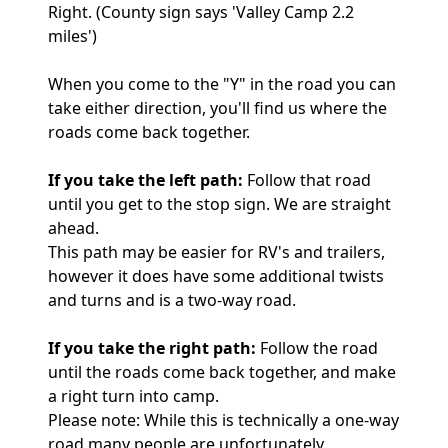
Right. (County sign says 'Valley Camp 2.2
miles')
When you come to the "Y" in the road you can
take either direction, you'll find us where the
roads come back together.
If you take the left path:
Follow that road
until you get to the stop sign. We are straight
ahead.
This path may be easier for RV's and trailers,
however it does have some additional twists
and turns and is a two-way road.
If you take the right path:
Follow the road
until the roads come back together, and make
a right turn into camp.
Please note: While this is technically a one-way
road many people are unfortunately