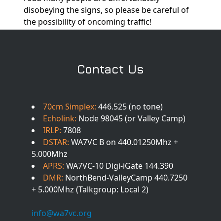
disobeying the signs, so please be careful of
the possibility of oncoming traffic!
Contact Us
70cm Simplex:
446.525 (no tone)
Echolink:
Node 98045 (or Valley Camp)
IRLP:
7808
DSTAR:
WA7VC B on 440.01250Mhz +
5.000Mhz
APRS:
WA7VC-10 Digi-iGate 144.390
DMR:
NorthBend-ValleyCamp 440.7250
+ 5.000Mhz (Talkgroup: Local 2)
info@wa7vc.org