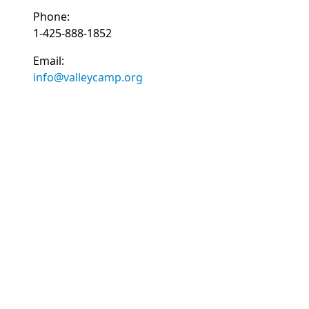
Phone:
1-425-888-1852
Email:
info@valleycamp.org