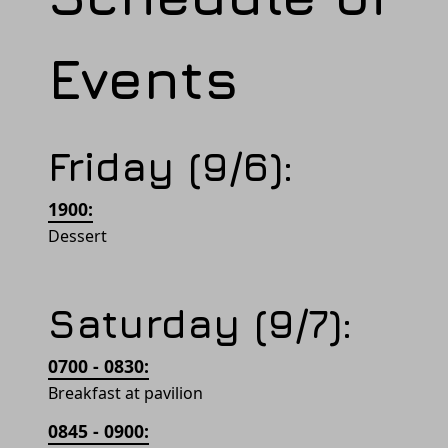
Events
Friday (9/6):
1900:
Dessert
Saturday (9/7):
0700 - 0830:
Breakfast at pavilion
0845 - 0900: