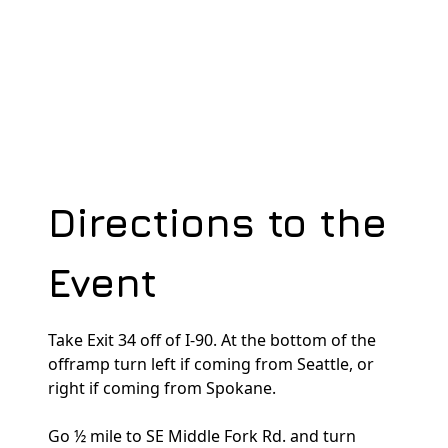
dedicatedserver.expert
Directions to the
Event
Take Exit 34 off of I-90. At the bottom of the
offramp turn left if coming from Seattle, or
right if coming from Spokane.
Go ½ mile to SE Middle Fork Rd. and turn