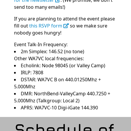
for the newsletter
. (We promise, we don't
send too many emails!)
If you are planning to attend the event please
fill out
this RSVP form
so we make sure
nobody goes hungry!
Event Talk-In Frequency:
2m Simplex: 146.52 (no tone)
Other WA7VC local frequencies:
Echolink: Node 98045 (or Valley Camp)
IRLP: 7808
DSTAR: WA7VC B on 440.01250Mhz +
5.000Mhz
DMR: NorthBend-ValleyCamp 440.7250 +
5.000Mhz (Talkgroup: Local 2)
APRS: WA7VC-10 Digi-iGate 144.390
Schedule of