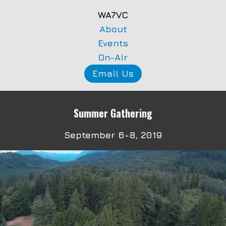
WA7VC
About
Events
On-Air
Email Us
Summer Gathering
September 6-8, 2019