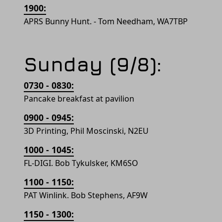
1900:
APRS Bunny Hunt. - Tom Needham, WA7TBP
Sunday (9/8):
0730 - 0830:
Pancake breakfast at pavilion
0900 - 0945:
3D Printing, Phil Moscinski, N2EU
1000 - 1045:
FL-DIGI. Bob Tykulsker, KM6SO
1100 - 1150:
PAT Winlink. Bob Stephens, AF9W
1150 - 1300: