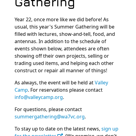
Gathering
Year 22, once more like we did before! As
usual, this year's Summer Gathering will be
filled with lectures, show-and-tell, food, and
antennas. In addition to the schedule of
events shown below, attendees are often
showing off their own projects, selling or
trading used items, and helping each other
construct or repair all manner of things!
As always, the event will be held at
Valley
Camp
. For reservations please contact
info@valleycamp.org
.
For questions, please contact
summergathering@wa7vc.org
.
To stay up to date on the latest news,
sign up